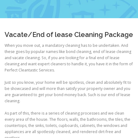
Vacate/End of lease Cleaning Package
When you move out, a mandatory cleaning has to be undertaken. And
these goes by popular names like bond cleaning, end of lease cleaning
and vacate cleaning. So, if you are looking for a final end of lease
cleaning and want expert cleaners to handle it, you have it in the form of
Perfect Cleantastic Services.
Just so you know, your home will be spotless, clean and absolutely fit to
be showcased and will more than satisfy your property owner and you
are guaranteed to get your bond money back. Such is our end of lease
cleaning.
As part of this, there is a series of cleaning processes and we clean
every area of the house. The floors, walls, the bathrooms, the tiles, the
countertops, the sinks, toilets, cupboards, cabinets, the windows and
appliances are all spotlessly cleaned, and rendered dirt-free and
spotless.