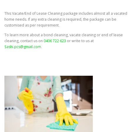
This Vacate/End of Lease Cleaning package includes almost all a vacated
home needs. If any extra cleaning is required, the package can be
customised as per requirement.
To learn more about a bond cleaning, vacate cleaning or end of lease
cleaning, contact us on
0406 722 623
or write to us at
Sashi.pcs@gmail.com
.