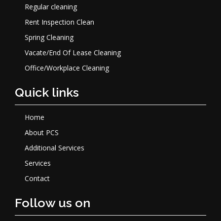
Regular cleaning
Rent Inspection Clean
Spring Cleaning
Vacate/End Of Lease Cleaning
Office/Workplace Cleaning
Quick links
Home
About PCS
Additional Services
Services
Contact
Follow us on