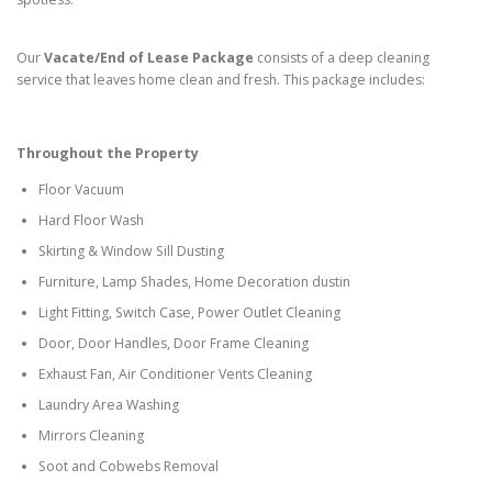
Our
Vacate/End of Lease Package
consists of a deep cleaning
service that leaves home clean and fresh. This package includes:
Throughout the Property
Floor Vacuum
Hard Floor Wash
Skirting & Window Sill Dusting
Furniture, Lamp Shades, Home Decoration dustin
Light Fitting, Switch Case, Power Outlet Cleaning
Door, Door Handles, Door Frame Cleaning
Exhaust Fan, Air Conditioner Vents Cleaning
Laundry Area Washing
Mirrors Cleaning
Soot and Cobwebs Removal