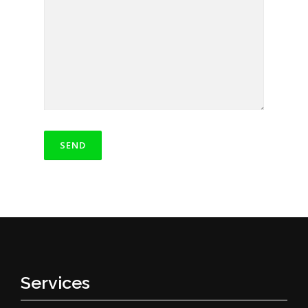
Services