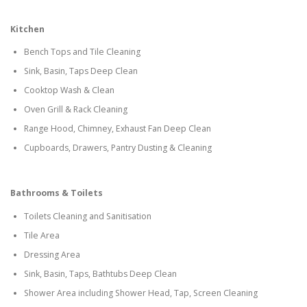
Kitchen
Bench Tops and Tile Cleaning
Sink, Basin, Taps Deep Clean
Cooktop Wash & Clean
Oven Grill & Rack Cleaning
Range Hood, Chimney, Exhaust Fan Deep Clean
Cupboards, Drawers, Pantry Dusting & Cleaning
Bathrooms & Toilets
Toilets Cleaning and Sanitisation
Tile Area
Dressing Area
Sink, Basin, Taps, Bathtubs Deep Clean
Shower Area including Shower Head, Tap, Screen Cleaning