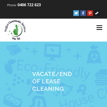
Skip to content
0406 722 623
Phone:
Menu
VACATE/END
OF LEASE
CLEANING