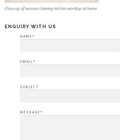
Close-up of woman cleaning kitchen worktop at home
ENQUIRY WITH US
NAME*
EMAIL*
SUBJECT
MESSAGE*